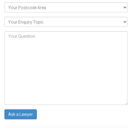
Ask a Lawyer