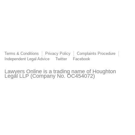
Terms & Conditions
Privacy Policy
Complaints Procedure
Independent Legal Advice
Twitter
Facebook
Lawyers Online is a trading name of Houghton
Legal LLP (Company No. OC454072)
Lawyers Online is authorised and regulated by the
Solicitors Regulation Authority (SRA Number
8015303)
© 2003 - 2026 Lawyers Online. This page or its content may not be reproduced without
the express permission of Lawyers Online. All third-party trademarks are acknowledged.