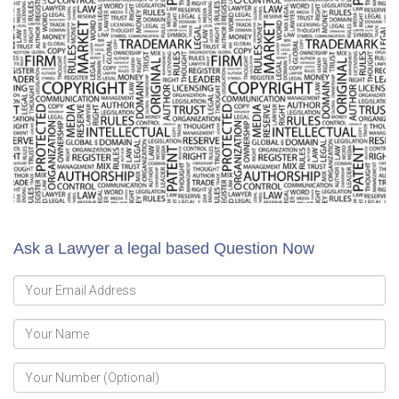
Ask a Lawyer a legal based Question Now