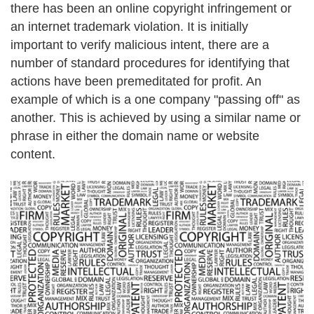
there has been an online copyright infringement or
an internet trademark violation. It is initially
important to verify malicious intent, there are a
number of standard procedures for identifying that
actions have been premeditated for profit. An
example of which is a one company "passing off" as
another. This is achieved by using a similar name or
phrase in either the domain name or website
content.