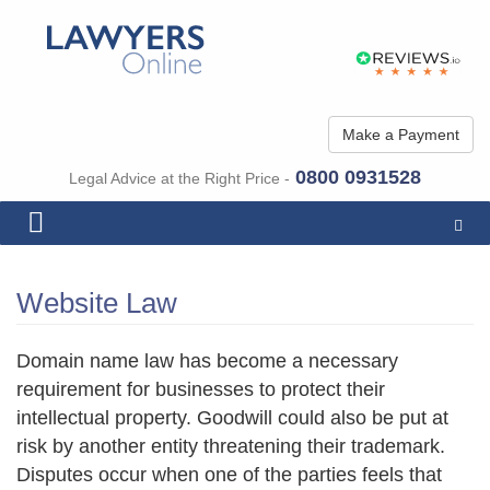
Make a Payment
0800 0931528
Legal Advice at the Right Price -
Togg
navig
Website Law
Domain name law has become a necessary
requirement for businesses to protect their
intellectual property. Goodwill could also be put at
risk by another entity threatening their trademark.
Disputes occur when one of the parties feels that