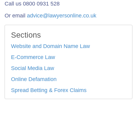
Call us 0800 0931 528
Or email
advice@lawyersonline.co.uk
Sections
Website and Domain Name Law
E-Commerce Law
Social Media Law
Online Defamation
Spread Betting & Forex Claims