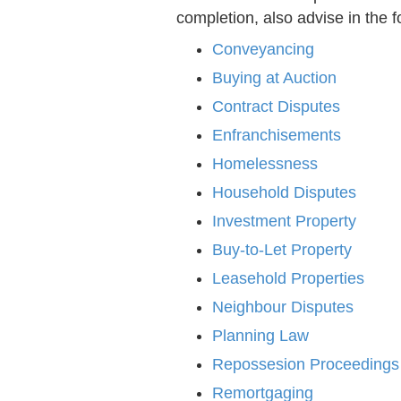
completion, also advise in the f
Conveyancing
Buying at Auction
Contract Disputes
Enfranchisements
Homelessness
Household Disputes
Investment Property
Buy-to-Let Property
Leasehold Properties
Neighbour Disputes
Planning Law
Repossesion Proceedings
Remortgaging