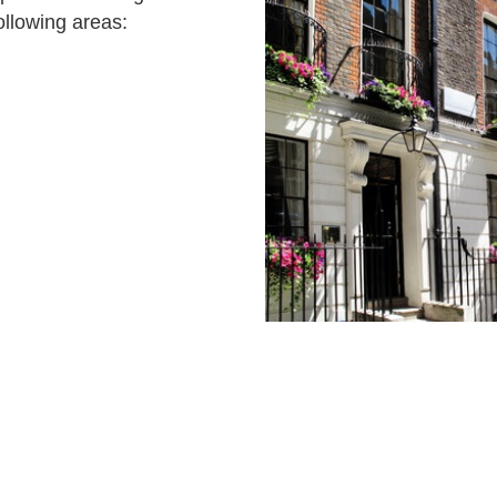
ollowing areas: