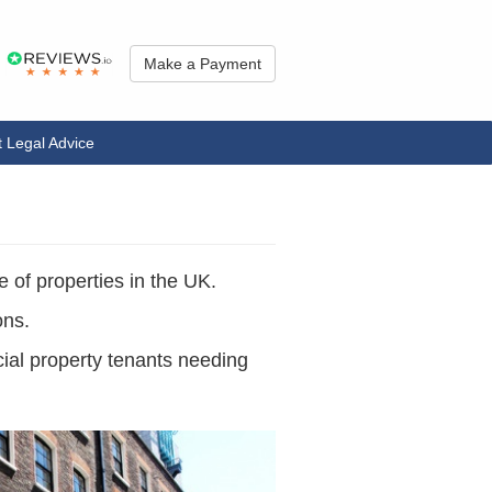
Make a Payment
 Legal Advice
e of properties in the UK.
ons.
cial property tenants needing