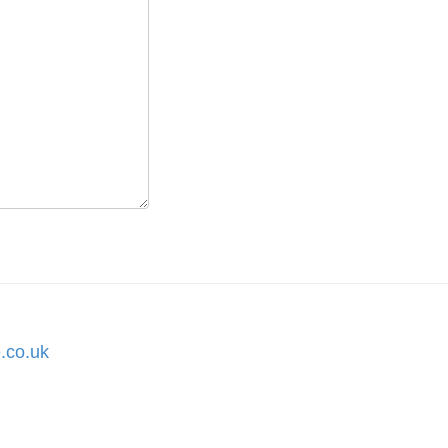
.co.uk