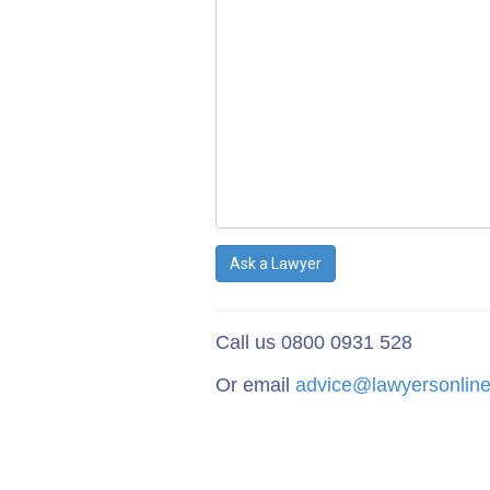
Ask a Lawyer
Call us 0800 0931 528
Or email
advice@lawyersonline