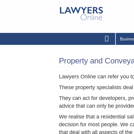
Busine
Property and Conveyan
Lawyers Online can refer you to 
These property specialists deal
They can act for developers, pr
advice that can only be provide
We realise that a residential sa
decision for most people. We can
that deal with all aspects of th