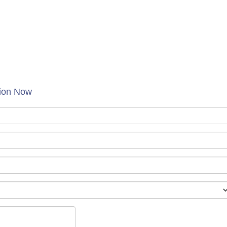
tion Now