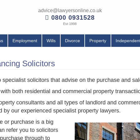
advice@lawyersonline.co.uk
0800 0931528
Est 1998
ss
Employment
Wills
Divorce
Property
Independent
cing Solicitors
specialist solicitors that advise on the purchase and sal
 with both residential and commercial property transactii
operty consultants and all types of landlord and commer
d by our experienced specialist property lawyers.
le or purchase is a big
 refer you to solicitors
e purchase through to