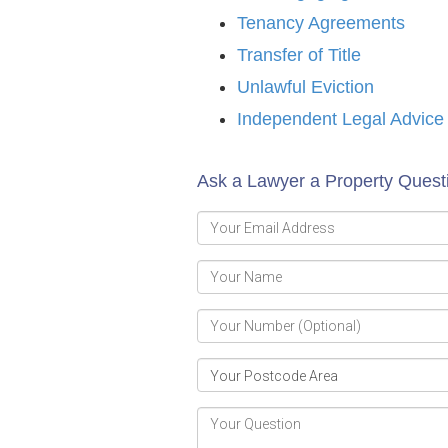
Tenancy Agreements
Transfer of Title
Unlawful Eviction
Independent Legal Advice
Ask a Lawyer a Property Ques