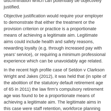
discrimination which can potentially be objectively
justified.
Objective justification would require your employer
to demonstrate that either the treatment or the
provision criterion or practice is a proportionate
means of achieving a legitimate aim. Legitimate
aims could include health and safety reasons,
rewarding loyalty (e.g. through increased pay with
years’ service), or requiring a minimum professional
experience which can be unavoidably age related.
In the recent high profile case of Seldon v Clarkson
Wright and Jakes (2012), it was held that (in spite of
the abolition of the statutory default retirement age
of 65 in 2011) the law firm’s compulsory retirement
age was found to be a proportionate means of
achieving a legitimate aim. The legitimate aims in
this case were staff retention, workforce planning