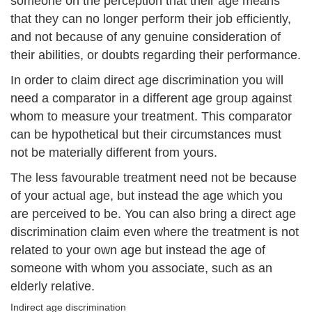
someone on the perception that their age means
that they can no longer perform their job efficiently,
and not because of any genuine consideration of
their abilities, or doubts regarding their performance.
In order to claim direct age discrimination you will
need a comparator in a different age group against
whom to measure your treatment. This comparator
can be hypothetical but their circumstances must
not be materially different from yours.
The less favourable treatment need not be because
of your actual age, but instead the age which you
are perceived to be. You can also bring a direct age
discrimination claim even where the treatment is not
related to your own age but instead the age of
someone with whom you associate, such as an
elderly relative.
Indirect age discrimination