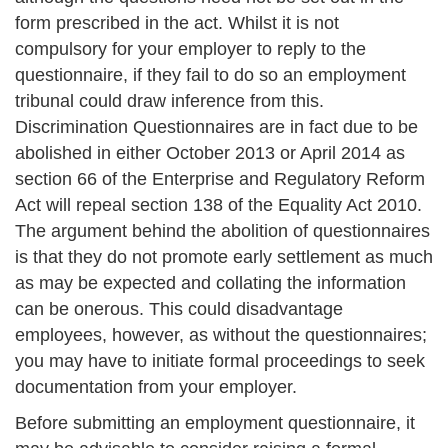
form prescribed in the act. Whilst it is not
compulsory for your employer to reply to the
questionnaire, if they fail to do so an employment
tribunal could draw inference from this.
Discrimination Questionnaires are in fact due to be
abolished in either October 2013 or April 2014 as
section 66 of the Enterprise and Regulatory Reform
Act will repeal section 138 of the Equality Act 2010.
The argument behind the abolition of questionnaires
is that they do not promote early settlement as much
as may be expected and collating the information
can be onerous. This could disadvantage
employees, however, as without the questionnaires;
you may have to initiate formal proceedings to seek
documentation from your employer.
Before submitting an employment questionnaire, it