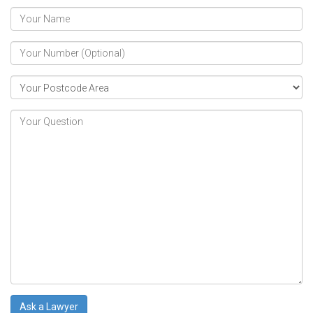
Ask a Lawyer