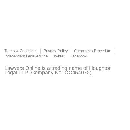
Terms & Conditions
Privacy Policy
Complaints Procedure
Independent Legal Advice
Twitter
Facebook
Lawyers Online is a trading name of Houghton
Legal LLP (Company No. OC454072)
Lawyers Online is authorised and regulated by the
Solicitors Regulation Authority (SRA Number
8015303)
© 2003 - 2026 Lawyers Online. This page or its content may not be reproduced without
the express permission of Lawyers Online. All third-party trademarks are acknowledged.