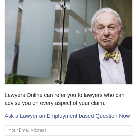
Lawyers Online can refer you to lawyers who can
advise you on every aspect of your claim.
Ask a Lawyer an Employment based Question Now