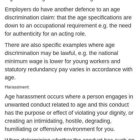
Employers do have another defence to an age
discrimination claim: that the age specifications are
down to an occupational requirement e.g. the need
for authenticity for an acting role.
There are also specific examples where age
discrimination may be lawful, e.g. the national
minimum wage is lower for young workers and
statutory redundancy pay varies in accordance with
age.
Harassment
Age harassment occurs where a person engages in
unwanted conduct related to age and this conduct
has the purpose or effect of violating your dignity, or
creating an intimidating, hostile, degrading,
humiliating or offensive environment for you.