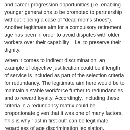
and career progression opportunities (i.e. enabling
younger generations to be promoted to partnership
without it being a case of “dead men’s shoes”).
Another legitimate aim for a compulsory retirement
age has been in order to avoid disputes with older
workers over their capability – i.e. to preserve their
dignity.
When it comes to indirect discrimination, an
example of objective justification could be if length
of service is included as part of the selection criteria
for redundancy. The legitimate aim here would be to
maintain a stable workforce further to redundancies
and to reward loyalty. Accordingly, including these
criteria in a redundancy matrix could be
proportionate given that it was one of many factors.
This is why “last in first out” can be legitimate,
regardless of age discrimination legislation.