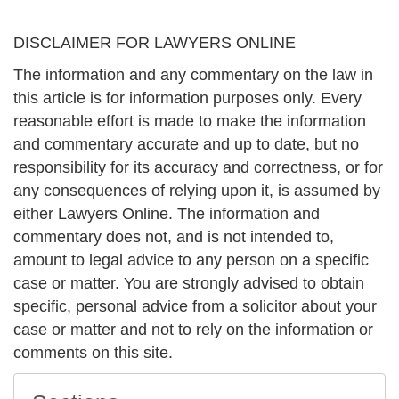
DISCLAIMER FOR LAWYERS ONLINE
The information and any commentary on the law in
this article is for information purposes only. Every
reasonable effort is made to make the information
and commentary accurate and up to date, but no
responsibility for its accuracy and correctness, or for
any consequences of relying upon it, is assumed by
either Lawyers Online. The information and
commentary does not, and is not intended to,
amount to legal advice to any person on a specific
case or matter. You are strongly advised to obtain
specific, personal advice from a solicitor about your
case or matter and not to rely on the information or
comments on this site.