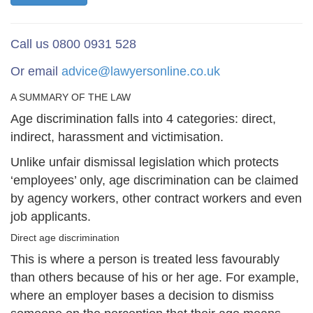
Call us 0800 0931 528
Or email
advice@lawyersonline.co.uk
A SUMMARY OF THE LAW
Age discrimination falls into 4 categories: direct,
indirect, harassment and victimisation.
Unlike unfair dismissal legislation which protects
‘employees’ only, age discrimination can be claimed
by agency workers, other contract workers and even
job applicants.
Direct age discrimination
This is where a person is treated less favourably
than others because of his or her age. For example,
where an employer bases a decision to dismiss