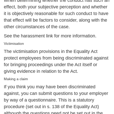
When determining whether the conduct has such an
effect, both your subjective perception and whether
it is objectively reasonable for such conduct to have
that effect will be factors to consider, along with the
other circumstances of the case.
See the harassment link for more information.
Victimisation
The victimisation provisions in the Equality Act
protect employees from being discriminated against
for bringing proceedings under the Act itself or
giving evidence in relation to the Act.
Making a claim
If you think you may have been discriminated
against, you can submit questions to your employer
by way of a questionnaire. This is a statutory
procedure (set out in s. 138 of the Equality Act)
although the questions need not be set out in the