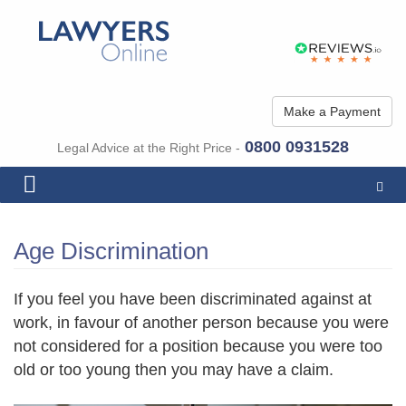
Make a Payment
0800 0931528
Legal Advice at the Right Price -
Togg
navig
Age Discrimination
If you feel you have been discriminated against at
work, in favour of another person because you were
not considered for a position because you were too
old or too young then you may have a claim.