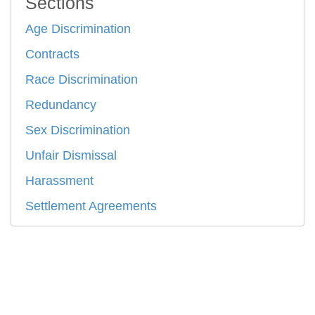
Sections
Age Discrimination
Contracts
Race Discrimination
Redundancy
Sex Discrimination
Unfair Dismissal
Harassment
Settlement Agreements