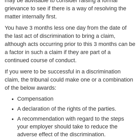
may be advisable to consider raising a formal
grievance to see if there is a way of resolving the
matter internally first.
You have 3 months less one day from the date of
the last act of discrimination to bring a claim,
although acts occurring prior to this 3 months can be
a factor in such a claim if they are part of a
continued course of conduct.
If you were to be successful in a discrimination
claim, the tribunal could make one or a combination
of the below awards:
Compensation
A declaration of the rights of the parties.
A recommendation with regard to the steps
your employer should take to reduce the
adverse effect of the discrimination.