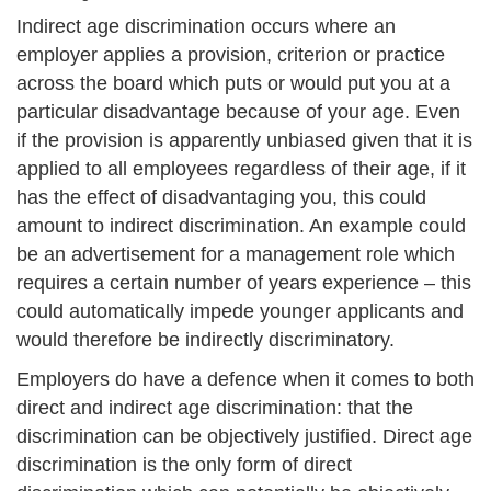
Indirect age discrimination occurs where an
employer applies a provision, criterion or practice
across the board which puts or would put you at a
particular disadvantage because of your age. Even
if the provision is apparently unbiased given that it is
applied to all employees regardless of their age, if it
has the effect of disadvantaging you, this could
amount to indirect discrimination. An example could
be an advertisement for a management role which
requires a certain number of years experience – this
could automatically impede younger applicants and
would therefore be indirectly discriminatory.
Employers do have a defence when it comes to both
direct and indirect age discrimination: that the
discrimination can be objectively justified. Direct age
discrimination is the only form of direct