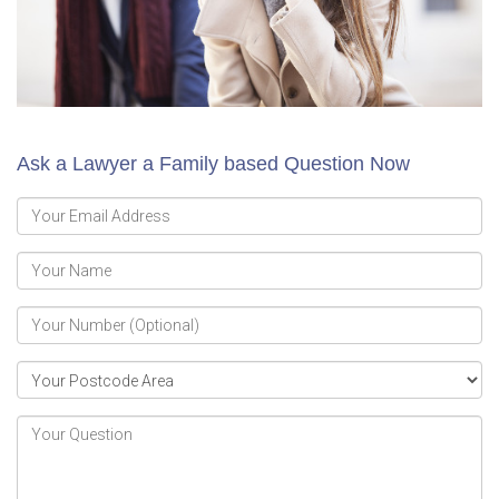
Ask a Lawyer a Family based Question Now