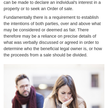
can be made to declare an individual's interest in a
property or to seek an Order of sale.
Fundamentally there is a requirement to establish
the intentions of both parties, over and above what
may be considered or deemed as fair. There
therefore may be a reliance on precise details of
what was verbally discussed or agreed in order to
determine who the beneficial legal owner is, or how
the proceeds from a sale should be divided.