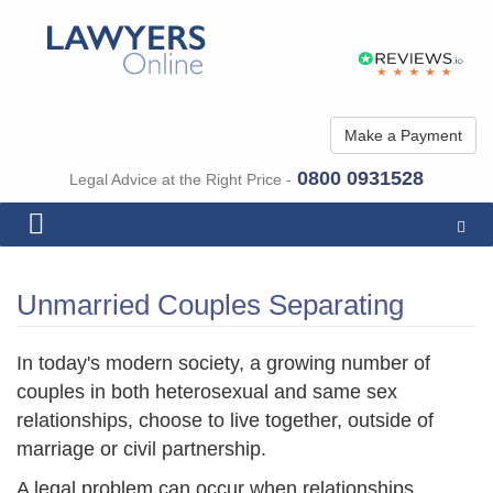
Make a Payment
0800 0931528
Legal Advice at the Right Price -
Togg
navig
Unmarried Couples Separating
In today's modern society, a growing number of
couples in both heterosexual and same sex
relationships, choose to live together, outside of
marriage or civil partnership.
A legal problem can occur when relationships