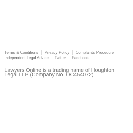
Terms & Conditions
Privacy Policy
Complaints Procedure
Independent Legal Advice
Twitter
Facebook
Lawyers Online is a trading name of Houghton
Legal LLP (Company No. OC454072)
Lawyers Online is authorised and regulated by the
Solicitors Regulation Authority (SRA Number
8015303)
© 2003 - 2026 Lawyers Online. This page or its content may not be reproduced without
the express permission of Lawyers Online. All third-party trademarks are acknowledged.