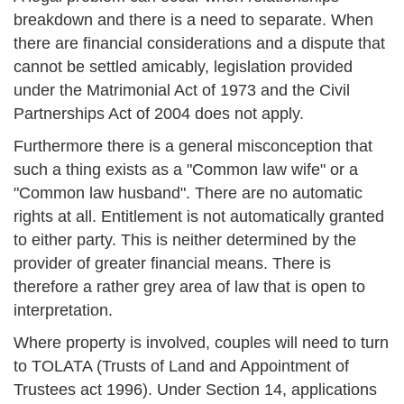
breakdown and there is a need to separate. When
there are financial considerations and a dispute that
cannot be settled amicably, legislation provided
under the Matrimonial Act of 1973 and the Civil
Partnerships Act of 2004 does not apply.
Furthermore there is a general misconception that
such a thing exists as a "Common law wife" or a
"Common law husband". There are no automatic
rights at all. Entitlement is not automatically granted
to either party. This is neither determined by the
provider of greater financial means. There is
therefore a rather grey area of law that is open to
interpretation.
Where property is involved, couples will need to turn
to TOLATA (Trusts of Land and Appointment of
Trustees act 1996). Under Section 14, applications