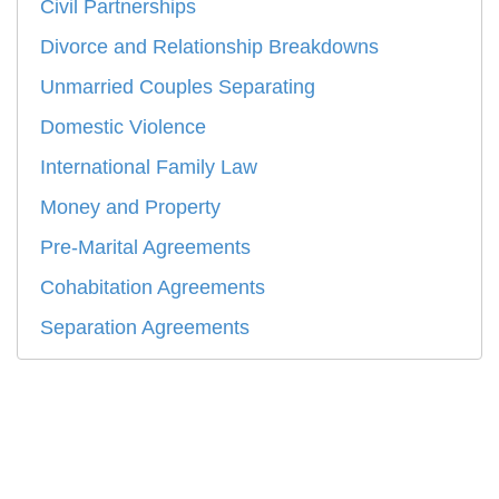
Civil Partnerships
Divorce and Relationship Breakdowns
Unmarried Couples Separating
Domestic Violence
International Family Law
Money and Property
Pre-Marital Agreements
Cohabitation Agreements
Separation Agreements