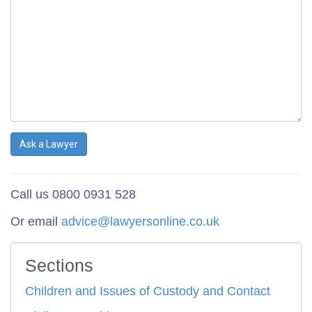
Ask a Lawyer
Call us 0800 0931 528
Or email
advice@lawyersonline.co.uk
Sections
Children and Issues of Custody and Contact