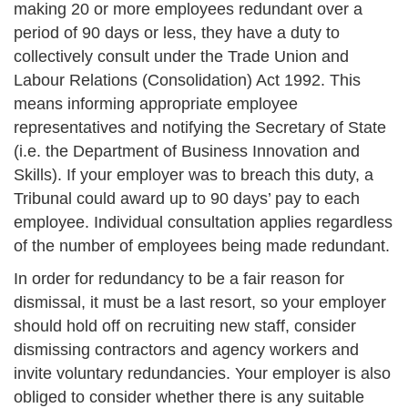
making 20 or more employees redundant over a
period of 90 days or less, they have a duty to
collectively consult under the Trade Union and
Labour Relations (Consolidation) Act 1992. This
means informing appropriate employee
representatives and notifying the Secretary of State
(i.e. the Department of Business Innovation and
Skills). If your employer was to breach this duty, a
Tribunal could award up to 90 days’ pay to each
employee. Individual consultation applies regardless
of the number of employees being made redundant.
In order for redundancy to be a fair reason for
dismissal, it must be a last resort, so your employer
should hold off on recruiting new staff, consider
dismissing contractors and agency workers and
invite voluntary redundancies. Your employer is also
obliged to consider whether there is any suitable