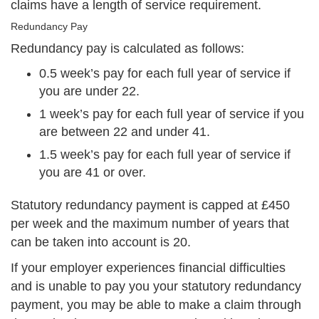
claims have a length of service requirement.
Redundancy Pay
Redundancy pay is calculated as follows:
0.5 week’s pay for each full year of service if
you are under 22.
1 week’s pay for each full year of service if you
are between 22 and under 41.
1.5 week’s pay for each full year of service if
you are 41 or over.
Statutory redundancy payment is capped at £450
per week and the maximum number of years that
can be taken into account is 20.
If your employer experiences financial difficulties
and is unable to pay you your statutory redundancy
payment, you may be able to make a claim through