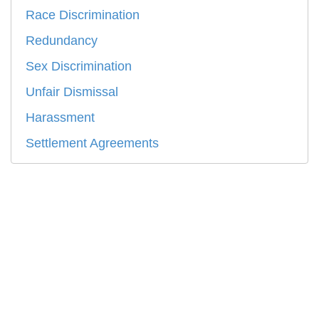
Race Discrimination
Redundancy
Sex Discrimination
Unfair Dismissal
Harassment
Settlement Agreements