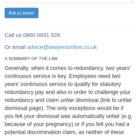
Ask a Lawyer
Call us 0800 0931 528
Or email
advice@lawyersonline.co.uk
A SUMMARY OF THE LAW
Generally, when it comes to redundancy, two years’
continuous service is key. Employees need two
years’ continuous service to qualify for statutory
redundancy pay and also in order to challenge your
redundancy and claim unfair dismissal (link to unfair
dismissal page). The only exceptions would be if
you felt your dismissal was automatically unfair (e.g.
because of your pregnancy) or if you felt you had a
potential discrimination claim, as neither of these