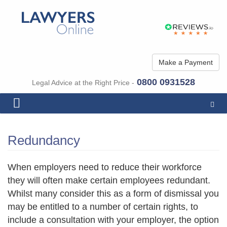
Make a Payment
0800 0931528
Legal Advice at the Right Price -
Togg
navig
Redundancy
When employers need to reduce their workforce
they will often make certain employees redundant.
Whilst many consider this as a form of dismissal you
may be entitled to a number of certain rights, to
include a consultation with your employer, the option