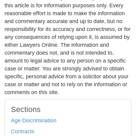
this article is for information purposes only. Every
reasonable effort is made to make the information
and commentary accurate and up to date, but no
responsibility for its accuracy and correctness, or for
any consequences of relying upon it, is assumed by
either Lawyers Online. The information and
commentary does not, and is not intended to,
amount to legal advice to any person on a specific
case or matter. You are strongly advised to obtain
specific, personal advice from a solicitor about your
case or matter and not to rely on the information or
comments on this site.
Sections
Age Discrimination
Contracts