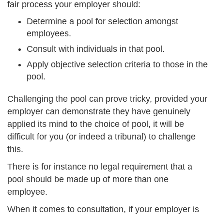
fair process your employer should:
Determine a pool for selection amongst
employees.
Consult with individuals in that pool.
Apply objective selection criteria to those in the
pool.
Challenging the pool can prove tricky, provided your
employer can demonstrate they have genuinely
applied its mind to the choice of pool, it will be
difficult for you (or indeed a tribunal) to challenge
this.
There is for instance no legal requirement that a
pool should be made up of more than one
employee.
When it comes to consultation, if your employer is