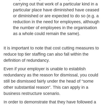
carrying out that work of a particular kind in a
particular place have diminished have ceased
or diminished or are expected to do so (e.g. a
reduction in the need for employees, although
the number of employees in the organisation
as a whole could remain the same).
It is important to note that cost cutting measures to
reduce top tier staffing can also fall within the
definition of redundancy.
Even if your employer is unable to establish
redundancy as the reason for dismissal, you could
still be dismissed fairly under the head of “some
other substantial reason”. This can apply in a
business restructure scenario.
In order to demonstrate that they have followed a