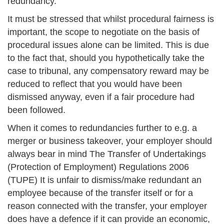
redundancy.
It must be stressed that whilst procedural fairness is
important, the scope to negotiate on the basis of
procedural issues alone can be limited. This is due
to the fact that, should you hypothetically take the
case to tribunal, any compensatory reward may be
reduced to reflect that you would have been
dismissed anyway, even if a fair procedure had
been followed.
When it comes to redundancies further to e.g. a
merger or business takeover, your employer should
always bear in mind The Transfer of Undertakings
(Protection of Employment) Regulations 2006
(TUPE) It is unfair to dismiss/make redundant an
employee because of the transfer itself or for a
reason connected with the transfer, your employer
does have a defence if it can provide an economic,