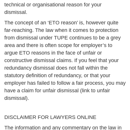
technical or organisational reason for your
dismissal.
The concept of an ‘ETO reason’ is, however quite
far-reaching. The law when it comes to protection
from dismissal under TUPE continues to be a grey
area and there is often scope for employer’s to
argue ETO reasons in the face of unfair or
constructive dismissal claims. If you feel that your
redundancy dismissal does not fall within the
statutory definition of redundancy, or that your
employer has failed to follow a fair process, you may
have a claim for unfair dismissal (link to unfair
dismissal).
DISCLAIMER FOR LAWYERS ONLINE
The information and any commentary on the law in