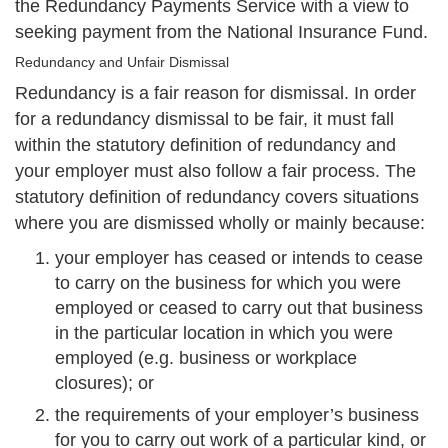
the Redundancy Payments Service with a view to
seeking payment from the National Insurance Fund.
Redundancy and Unfair Dismissal
Redundancy is a fair reason for dismissal. In order
for a redundancy dismissal to be fair, it must fall
within the statutory definition of redundancy and
your employer must also follow a fair process. The
statutory definition of redundancy covers situations
where you are dismissed wholly or mainly because:
your employer has ceased or intends to cease
to carry on the business for which you were
employed or ceased to carry out that business
in the particular location in which you were
employed (e.g. business or workplace
closures); or
the requirements of your employer’s business
for you to carry out work of a particular kind, or