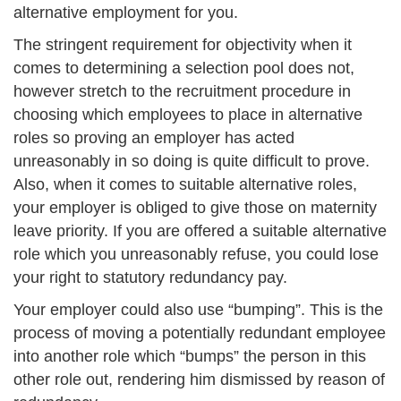
alternative employment for you.
The stringent requirement for objectivity when it
comes to determining a selection pool does not,
however stretch to the recruitment procedure in
choosing which employees to place in alternative
roles so proving an employer has acted
unreasonably in so doing is quite difficult to prove.
Also, when it comes to suitable alternative roles,
your employer is obliged to give those on maternity
leave priority. If you are offered a suitable alternative
role which you unreasonably refuse, you could lose
your right to statutory redundancy pay.
Your employer could also use “bumping”. This is the
process of moving a potentially redundant employee
into another role which “bumps” the person in this
other role out, rendering him dismissed by reason of