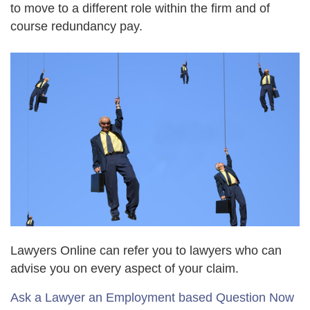
to move to a different role within the firm and of
course redundancy pay.
Lawyers Online can refer you to lawyers who can
advise you on every aspect of your claim.
Ask a Lawyer an Employment based Question Now