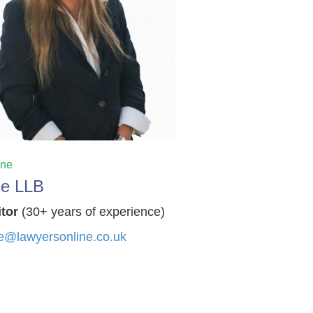
ine
ie LLB
itor
(30+ years of experience)
e@lawyersonline.co.uk