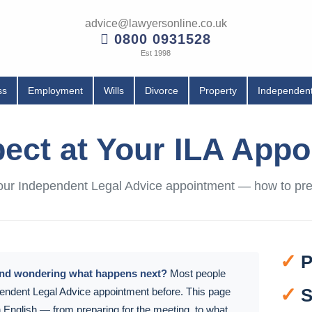
advice@lawyersonline.co.uk
0800 0931528
Est 1998
ss
Employment
Wills
Divorce
Property
Independent
ect at Your ILA App
 your Independent Legal Advice appointment — how to p
✓
P
and wondering what happens next?
Most people
✓
S
endent Legal Advice appointment before. This page
in English — from preparing for the meeting, to what