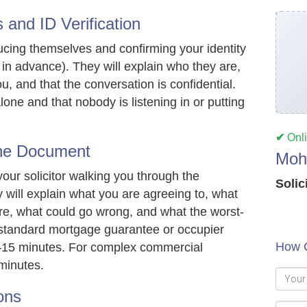
 and ID Verification
roducing themselves and confirming your identity
 in advance). They will explain who they are,
ou, and that the conversation is confidential.
lone and that nobody is listening in or putting
✔
Onl
the Document
Moh
your solicitor walking you through the
Solic
 will explain what you are agreeing to, what
 are, what could go wrong, and what the worst-
a standard mortgage guarantee or occupier
How 
10–15 minutes. For complex commercial
minutes.
ons