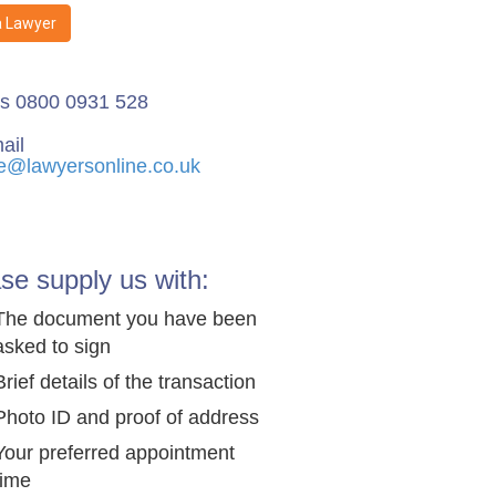
a Lawyer
us 0800 0931 528
ail
e@lawyersonline.co.uk
se supply us with:
The document you have been
asked to sign
Brief details of the transaction
Photo ID and proof of address
Your preferred appointment
time