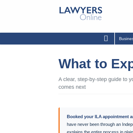
Busine
What to Exp
A clear, step-by-step guide to
comes next
Booked your ILA appointment 
have never been through an Indep
explains the entire process in pla