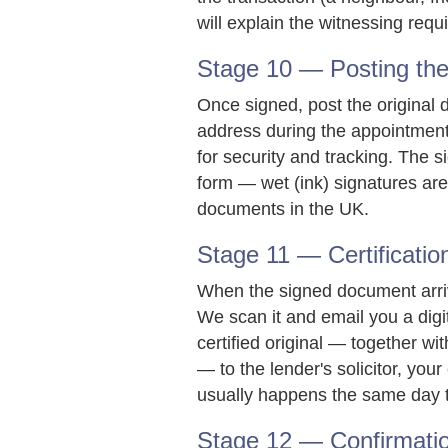
will explain the witnessing req
Stage 10 — Posting the 
Once signed, post the original d
address during the appointment)
for security and tracking. The 
form — wet (ink) signatures are 
documents in the UK.
Stage 11 — Certificatio
When the signed document arriv
We scan it and email you a digi
certified original — together wi
— to the lender's solicitor, you
usually happens the same day 
Stage 12 — Confirmati