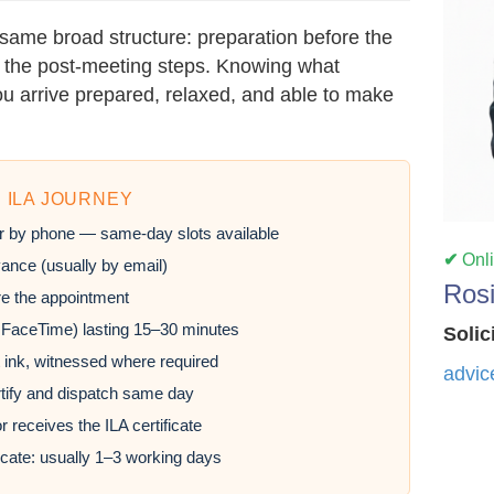
same broad structure: preparation before the
nd the post-meeting steps. Knowing what
u arrive prepared, relaxed, and able to make
 ILA JOURNEY
r by phone — same-day slots available
✔
Onl
ance (usually by email)
Ros
e the appointment
 FaceTime) lasting 15–30 minutes
Solic
 ink, witnessed where required
advic
rtify and dispatch same day
r receives the ILA certificate
ficate: usually 1–3 working days