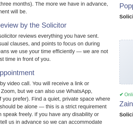
t three months). The more we have in advance,
Pop
ent will be.
Solic
iew by the Solicitor
olicitor reviews everything you have sent.
sual clauses, and points to focus on during
ans we use your time efficiently — we are not
t time in front of you.
ppointment
 video call. You will receive a link or
ally Zoom, but we can also use WhatsApp,
✔
Onl
 you prefer). Find a quiet, private space where
Zai
 should be alone — this is a strict requirement
speak freely. If you have any disability or
Solic
 tell us in advance so we can accommodate