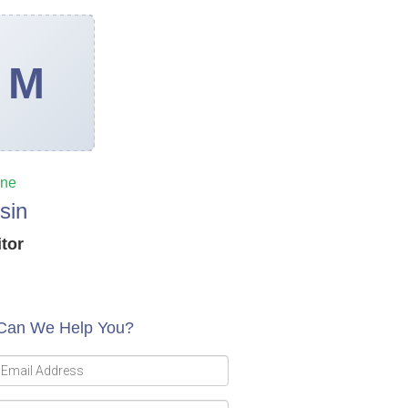
ine
sin
itor
Can We Help You?