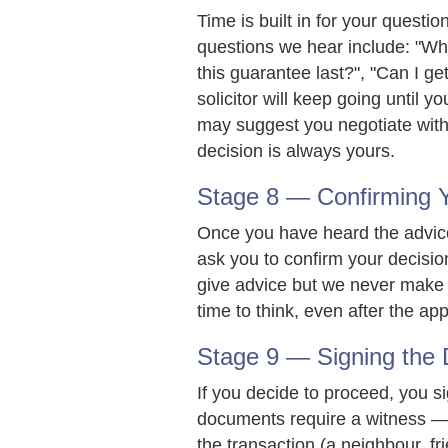
Time is built in for your quest
questions we hear include: "Wha
this guarantee last?", "Can I get
solicitor will keep going until yo
may suggest you negotiate with
decision is always yours.
Stage 8 — Confirming Y
Once you have heard the advice 
ask you to confirm your decisio
give advice but we never make t
time to think, even after the ap
Stage 9 — Signing the
If you decide to proceed, you s
documents require a witness — 
the transaction (a neighbour, fri