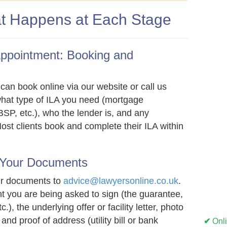
t Happens at Each Stage
Appointment: Booking and
can book online via our website or call us
what type of ILA you need (mortgage
SP, etc.), who the lender is, and any
ost clients book and complete their ILA within
 Your Documents
ur documents to
advice@lawyersonline.co.uk
.
t you are being asked to sign (the guarantee,
.), the underlying offer or facility letter, photo
 and proof of address (utility bill or bank
✔
Onl