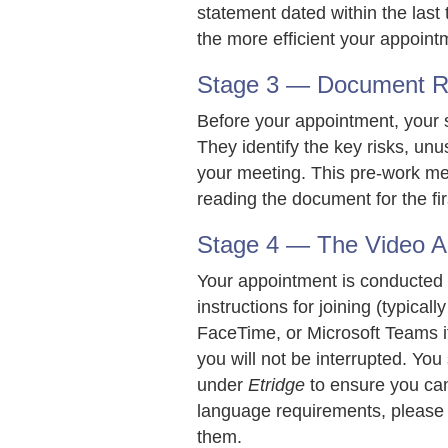
statement dated within the las
the more efficient your appointm
Stage 3 — Document Rev
Before your appointment, your s
They identify the key risks, unu
your meeting. This pre-work me
reading the document for the firs
Stage 4 — The Video A
Your appointment is conducted by
instructions for joining (typic
FaceTime, or Microsoft Teams if
you will not be interrupted. You
under
Etridge
to ensure you can 
language requirements, please
them.