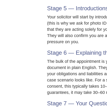
Stage 5 — Introductions
Your solicitor will start by int
(this is why we ask for photo ID
that they are acting solely for y
They will also confirm you are a
pressure on you.
Stage 6 — Explaining 
The bulk of the appointment is 
document in plain English. They
your obligations and liabilities
case scenario looks like. For 
consent, this typically takes 
guarantees, it may take 30–60 
Stage 7 — Your Questi