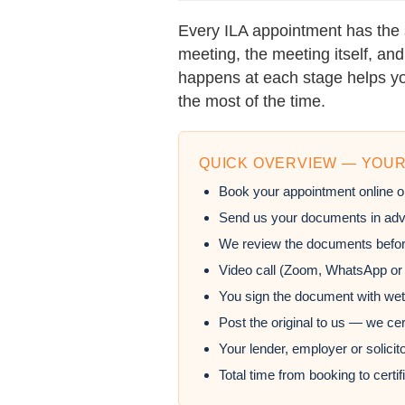
Every ILA appointment has the 
meeting, the meeting itself, a
happens at each stage helps yo
the most of the time.
QUICK OVERVIEW — YOUR
Book your appointment online o
Send us your documents in adv
We review the documents befor
Video call (Zoom, WhatsApp or
You sign the document with wet
Post the original to us — we ce
Your lender, employer or solicito
Total time from booking to certi