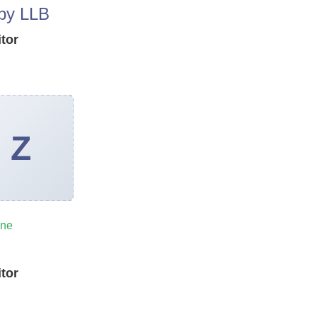
py LLB
itor
ine
n
itor