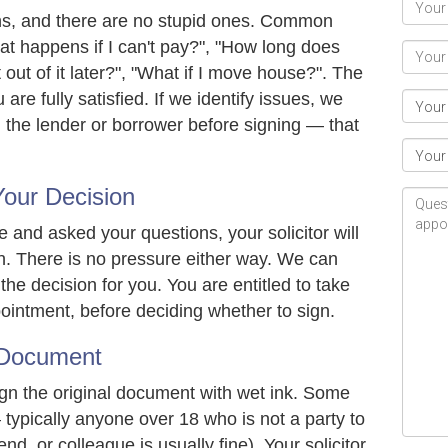
ions, and there are no stupid ones. Common
t happens if I can't pay?", "How long does
 out of it later?", "What if I move house?". The
u are fully satisfied. If we identify issues, we
 the lender or borrower before signing — that
our Decision
and asked your questions, your solicitor will
n. There is no pressure either way. We can
he decision for you. You are entitled to take
pointment, before deciding whether to sign.
 Document
ign the original document with wet ink. Some
typically anyone over 18 who is not a party to
end, or colleague is usually fine). Your solicitor