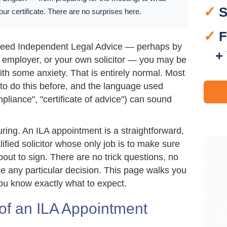
✓
S
 your certificate. There are no surprises here.
✓
F
 need Independent Legal Advice — perhaps by
+
n employer, or your own solicitor — you may be
th some anxiety. That is entirely normal. Most
o do this before, and the language used
pliance", "certificate of advice") can sound
ring. An ILA appointment is a straightforward,
lified solicitor whose only job is to make sure
ut to sign. There are no trick questions, no
 any particular decision. This page walks you
ou know exactly what to expect.
of an ILA Appointment