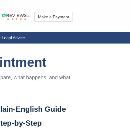
Make a Payment
 Legal Advice
ointment
repare, what happens, and what
lain-English Guide
tep-by-Step