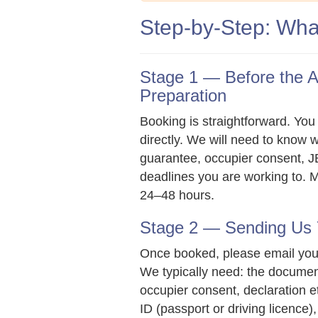
Step-by-Step: Wha
Stage 1 — Before the 
Preparation
Booking is straightforward. You 
directly. We will need to know 
guarantee, occupier consent, JB
deadlines you are working to. M
24–48 hours.
Stage 2 — Sending Us
Once booked, please email yo
We typically need: the documen
occupier consent, declaration etc
ID (passport or driving licence),