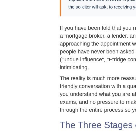
the solicitor will ask, to receiving
If you have been told that you
a mortgage broker, a lender, a
approaching the appointment wi
people have never been asked t
("undue influence", "Etridge com
intimidating.
The reality is much more reassu
friendly conversation with a qua
you understand what you are abo
exams, and no pressure to make
through the entire process so y
The Three Stages 