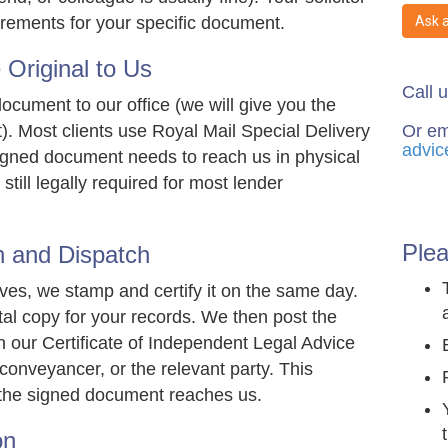
Ask 
uirements for your specific document.
Original to Us
Call 
ocument to our office (we will give you the
Or em
. Most clients use Royal Mail Special Delivery
advic
signed document needs to reach us in physical
still legally required for most lender
Plea
n and Dispatch
es, we stamp and certify it on the same day.
tal copy for your records. We then post the
th our Certificate of Independent Legal Advice
r conveyancer, or the relevant party. This
the signed document reaches us.
on