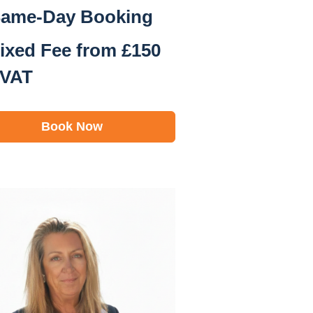
ame-Day Booking
ixed Fee from £150
 VAT
Book Now